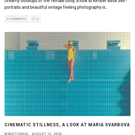
Dreamy closeups of the female body, a look at Kimber Beck Self-
portraits and beautiful vintage feeling photography is
...
0 COMMENTS
0
CINEMATIC STILLNESS, A LOOK AT MARIA SVARBOVA
MYARTISREAL
·
AUGUST 15, 2020