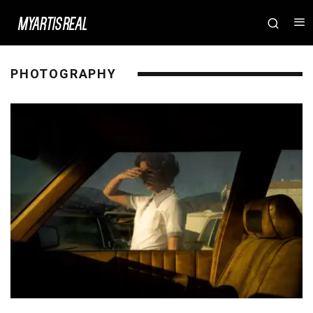
PHOTOGRAPHY