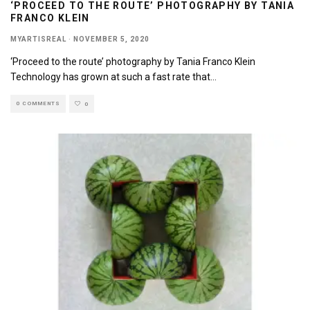
‘PROCEED TO THE ROUTE’ PHOTOGRAPHY BY TANIA
FRANCO KLEIN
MYARTISREAL
·
NOVEMBER 5, 2020
‘Proceed to the route’ photography by Tania Franco Klein
Technology has grown at such a fast rate that
...
0 COMMENTS
0