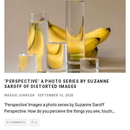
‘PERSPECTIVE’ A PHOTO SERIES BY SUZANNE
SAROFF OF DISTORTED IMAGES
MAGGIE JOHNSON
·
SEPTEMBER 10, 2020
‘Perspective’ Images a photo series by Suzanne Saroff
Perspective. How do you perceive the things you see, touch,
...
0 COMMENTS
0