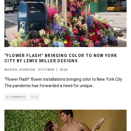
“FLOWER FLASH” BRINGING COLOR TO NEW YORK
CITY BY LEWIS MILLER DESIGNS
MAGGIE JOHNSON
·
OCTOBER 1, 2020
“Flower Flash” flower installations bringing color to New York City
The pandemic has forwarded a need for unique
...
0 COMMENTS
0