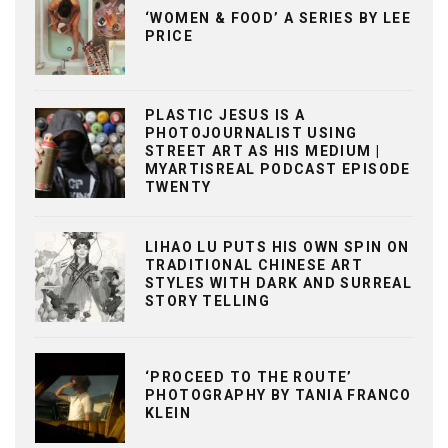
‘WOMEN & FOOD’ A SERIES BY LEE
PRICE
PLASTIC JESUS IS A
PHOTOJOURNALIST USING
STREET ART AS HIS MEDIUM |
MYARTISREAL PODCAST EPISODE
TWENTY
LIHAO LU PUTS HIS OWN SPIN ON
TRADITIONAL CHINESE ART
STYLES WITH DARK AND SURREAL
STORY TELLING
‘PROCEED TO THE ROUTE’
PHOTOGRAPHY BY TANIA FRANCO
KLEIN