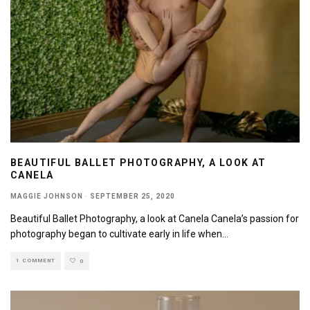
BEAUTIFUL BALLET PHOTOGRAPHY, A LOOK AT
CANELA
MAGGIE JOHNSON
·
SEPTEMBER 25, 2020
Beautiful Ballet Photography, a look at Canela Canela’s passion for
photography began to cultivate early in life when
...
1 COMMENT
0