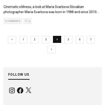
Cinematic stillness, a look at Maria Svarbova Slovakian
photographer Maria Svarbova was born in 1988 and since 2010
...
0 COMMENTS
0
1
2
3
4
5
6
7
FOLLOW US
Instagram
Facebook
X