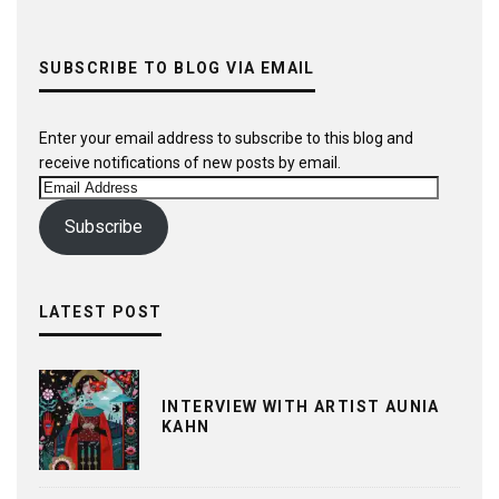
SUBSCRIBE TO BLOG VIA EMAIL
Enter your email address to subscribe to this blog and
receive notifications of new posts by email.
Email
Address
Subscribe
LATEST POST
INTERVIEW WITH ARTIST AUNIA
KAHN