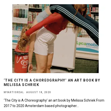
‘THE CITY IS A CHOREOGRAPHY’ AN ART BOOK BY
MELISSA SCHRIEK
MYARTISREAL
·
AUGUST 18, 2020
‘The City is A Choreography’ an art book by Melissa Schriek From
2017 to 2020 Amsterdam based photographer
...