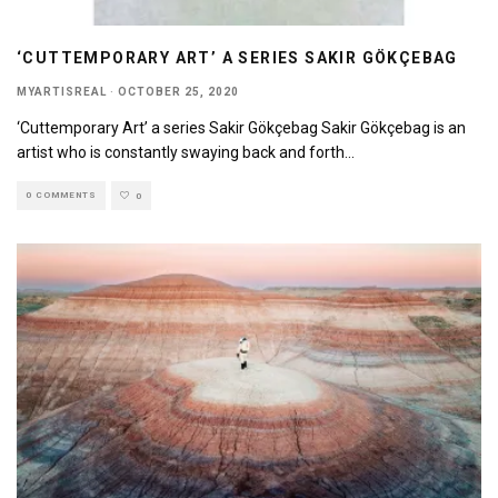
‘CUTTEMPORARY ART’ A SERIES SAKIR GÖKÇEBAG
MYARTISREAL
·
OCTOBER 25, 2020
‘Cuttemporary Art’ a series Sakir Gökçebag Sakir Gökçebag is an
artist who is constantly swaying back and forth
...
0 COMMENTS
0