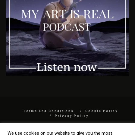
Terms and Conditions
Cookie Policy
Privacy Policy
COPYRIGHT 2026 BY MYARTISREAL LLC
We use cookies on our website to give you the most