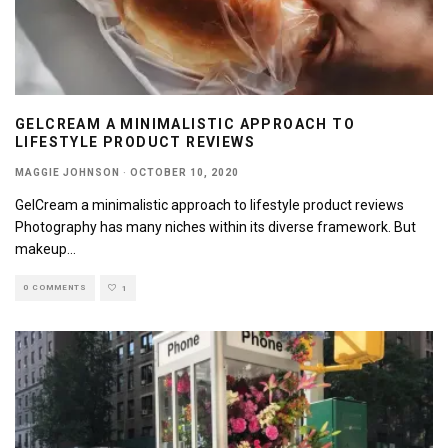
GELCREAM A MINIMALISTIC APPROACH TO
LIFESTYLE PRODUCT REVIEWS
MAGGIE JOHNSON
·
OCTOBER 10, 2020
GelCream a minimalistic approach to lifestyle product reviews
Photography has many niches within its diverse framework. But
makeup
...
0 COMMENTS
1