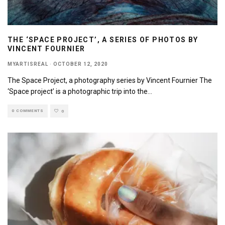
THE ‘SPACE PROJECT’, A SERIES OF PHOTOS BY
VINCENT FOURNIER
MYARTISREAL
·
OCTOBER 12, 2020
The Space Project, a photography series by Vincent Fournier The
‘Space project’ is a photographic trip into the
...
0 COMMENTS
0