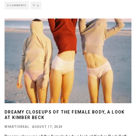
0 COMMENTS
0
DREAMY CLOSEUPS OF THE FEMALE BODY, A LOOK
AT KIMBER BECK
MYARTISREAL
·
AUGUST 17, 2020