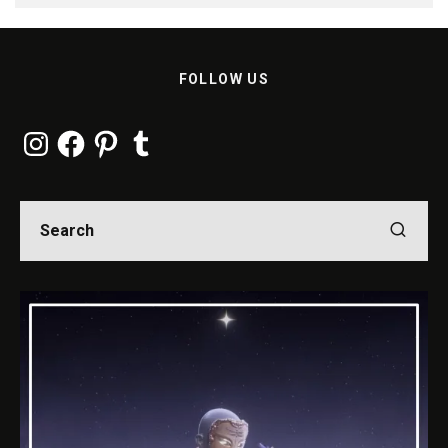
FOLLOW US
Instagram
Facebook
Pinterest
Tumblr