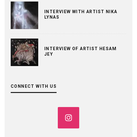
INTERVIEW WITH ARTIST NIKA
LYNAS
INTERVIEW OF ARTIST HESAM
JEY
CONNECT WITH US