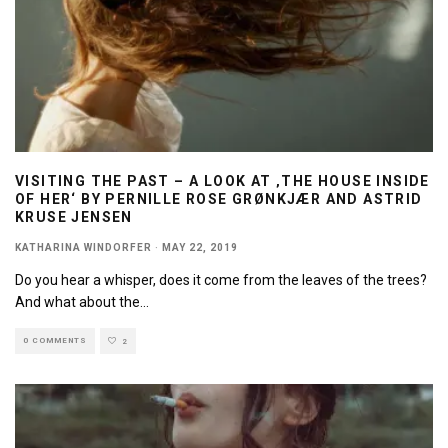
VISITING THE PAST – A LOOK AT ‚THE HOUSE INSIDE
OF HER‘ BY PERNILLE ROSE GRØNKJÆR AND ASTRID
KRUSE JENSEN
KATHARINA WINDORFER
·
MAY 22, 2019
Do you hear a whisper, does it come from the leaves of the trees?
And what about the
...
0 COMMENTS
2