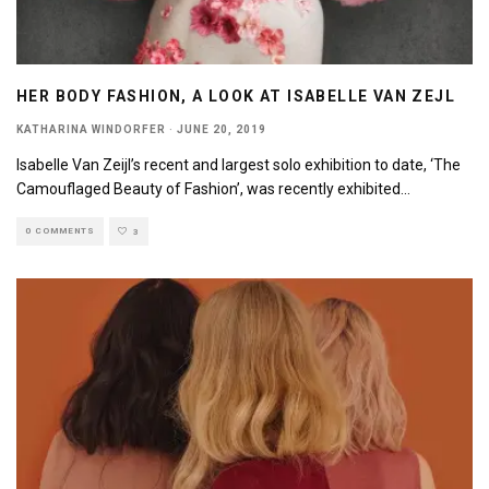
HER BODY FASHION, A LOOK AT ISABELLE VAN ZEJL
KATHARINA WINDORFER
·
JUNE 20, 2019
Isabelle Van Zeijl’s recent and largest solo exhibition to date, ‘The
Camouflaged Beauty of Fashion’, was recently exhibited
...
0 COMMENTS
3