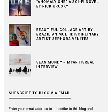
“ANOMALY ONE” A SCI-FI NOVEL
BY RICK KRUSKY
BEAUTIFUL COLLAGE ART BY
BRAZILIAN MULTIDISCIPLINARY
ARTIST SEPHORA VENITES
SEAN MUNDY – MYARTISREAL
INTERVIEW
SUBSCRIBE TO BLOG VIA EMAIL
Enter your email address to subscribe to this blog and