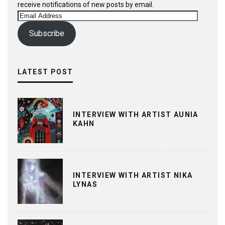
receive notifications of new posts by email.
Email
Address
Subscribe
LATEST POST
INTERVIEW WITH ARTIST AUNIA
KAHN
INTERVIEW WITH ARTIST NIKA
LYNAS