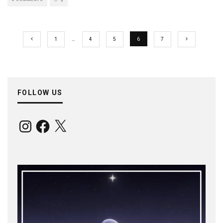
3
1
…
4
5
6
7
FOLLOW US
Instagram
Facebook
X