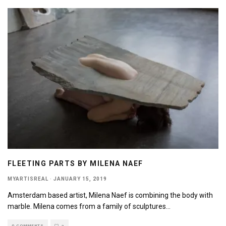
FLEETING PARTS BY MILENA NAEF
MYARTISREAL
·
JANUARY 15, 2019
Amsterdam based artist, Milena Naef is combining the body with
marble. Milena comes from a family of sculptures
...
0 COMMENTS