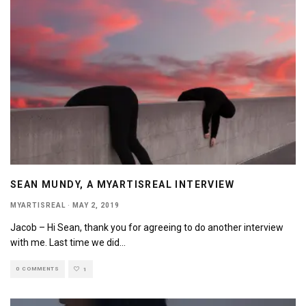
SEAN MUNDY, A MYARTISREAL INTERVIEW
MYARTISREAL
·
MAY 2, 2019
Jacob – Hi Sean, thank you for agreeing to do another interview
with me. Last time we did
...
0 COMMENTS
1