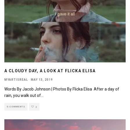
A CLOUDY DAY, A LOOK AT FLICKA ELISA
MYARTISREAL
·
MAY 13, 2019
Words By Jacob Johnson | Photos By Flicka Elisa After a day of
rain, you walk out of
...
0 COMMENTS
2