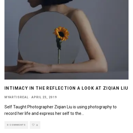
INTIMACY IN THE REFLECTION A LOOK AT ZIQIAN LIU
MYARTISREAL
·
APRIL 23, 2019
Self Taught Photographer Ziqian Liu is using photography to
record her life and express her self to the
...
0 COMMENTS
0