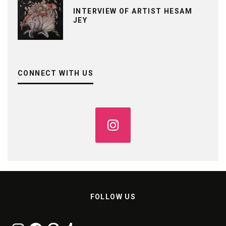
INTERVIEW OF ARTIST HESAM
JEY
CONNECT WITH US
FOLLOW US
Instagram
Facebook
Pinterest
Tumblr