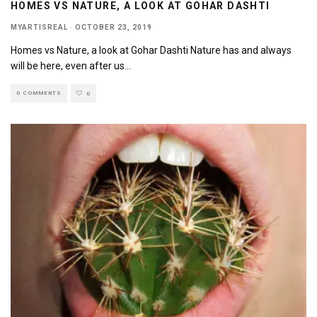
HOMES VS NATURE, A LOOK AT GOHAR DASHTI
MYARTISREAL
·
OCTOBER 23, 2019
Homes vs Nature, a look at Gohar Dashti Nature has and always
will be here, even after us
...
0 COMMENTS
0