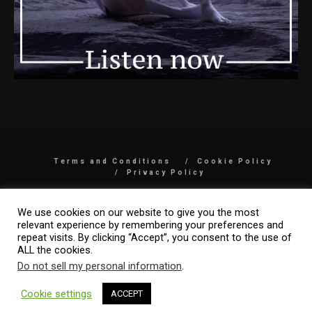
Terms and Conditions
Cookie Policy
Privacy Policy
COPYRIGHT 2026 BY MYARTISREAL LLC
We use cookies on our website to give you the most
relevant experience by remembering your preferences and
repeat visits. By clicking “Accept”, you consent to the use of
ALL the cookies.
Do not sell my personal information
.
Cookie settings
ACCEPT