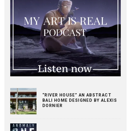
“RIVER HOUSE” AN ABSTRACT
BALI HOME DESIGNED BY ALEXIS
DORNIER