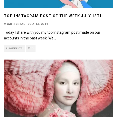
TOP INSTAGRAM POST OF THE WEEK JULY 13TH
MYARTISREAL
·
JULY 13, 2019
Today I share with you my top Instagram post made on our
accounts in the past week. We
...
0 COMMENTS
0