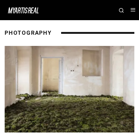
PHOTOGRAPHY