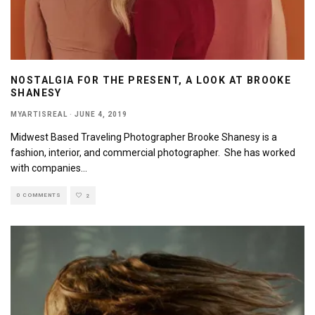
NOSTALGIA FOR THE PRESENT, A LOOK AT BROOKE
SHANESY
MYARTISREAL
·
JUNE 4, 2019
Midwest Based Traveling Photographer Brooke Shanesy is a
fashion, interior, and commercial photographer. She has worked
with companies
...
0 COMMENTS
2