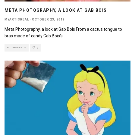
META PHOTOGRAPHY, A LOOK AT GAB BOIS
MYARTISREAL
·
OCTOBER 23, 2019
Meta Photography, a look at Gab Bois From a cactus tongue to
bras made of candy Gab Bois’s
...
0 COMMENTS
0