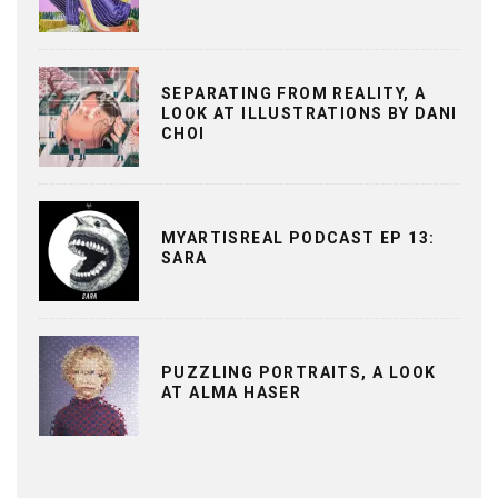
SEPARATING FROM REALITY, A
LOOK AT ILLUSTRATIONS BY DANI
CHOI
MYARTISREAL PODCAST EP 13:
SARA
PUZZLING PORTRAITS, A LOOK
AT ALMA HASER