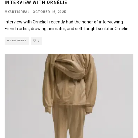
INTERVIEW WITH ORNÉLIE
MYARTISREAL
·
OCTOBER 16, 2025
Interview with Ornélie I recently had the honor of interviewing
French artist, drawing animator, and self-taught sculptor Ornélie.
...
0 COMMENTS
0