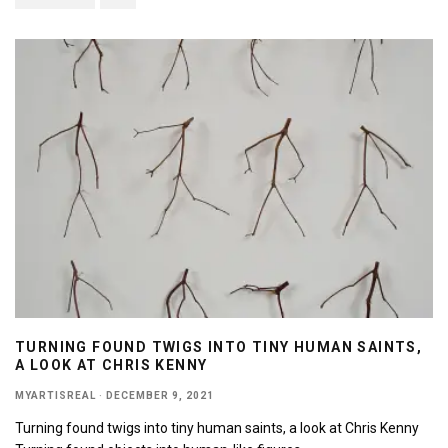
TURNING FOUND TWIGS INTO TINY HUMAN SAINTS,
A LOOK AT CHRIS KENNY
MYARTISREAL
·
DECEMBER 9, 2021
Turning found twigs into tiny human saints, a look at Chris Kenny