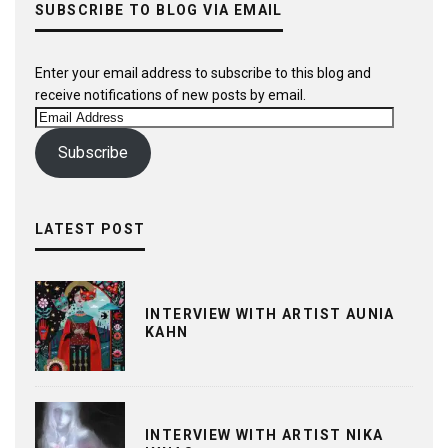
SUBSCRIBE TO BLOG VIA EMAIL
Enter your email address to subscribe to this blog and
receive notifications of new posts by email.
Email
Address
Subscribe
LATEST POST
INTERVIEW WITH ARTIST AUNIA
KAHN
INTERVIEW WITH ARTIST NIKA