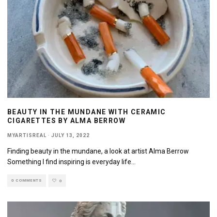
BEAUTY IN THE MUNDANE WITH CERAMIC
CIGARETTES BY ALMA BERROW
MYARTISREAL
·
JULY 13, 2022
Finding beauty in the mundane, a look at artist Alma Berrow
Something I find inspiring is everyday life
...
0 COMMENTS
0