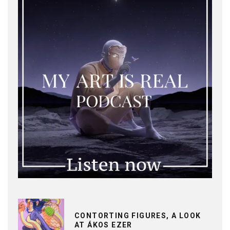
CONTORTING FIGURES, A LOOK
AT ÁKOS EZER