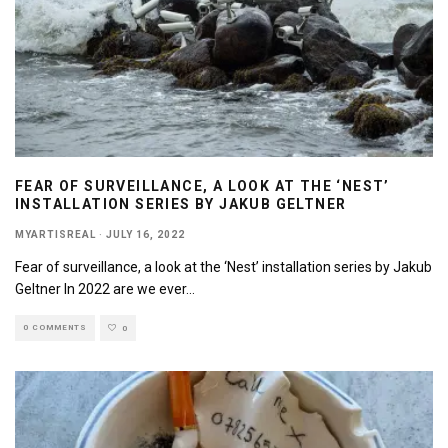
FEAR OF SURVEILLANCE, A LOOK AT THE ‘NEST’
INSTALLATION SERIES BY JAKUB GELTNER
MYARTISREAL
·
JULY 16, 2022
Fear of surveillance, a look at the ‘Nest’ installation series by Jakub
Geltner In 2022 are we ever
...
0 COMMENTS
0