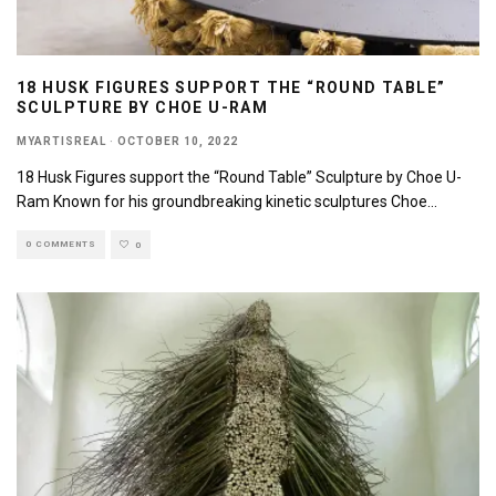
18 HUSK FIGURES SUPPORT THE “ROUND TABLE”
SCULPTURE BY CHOE U-RAM
MYARTISREAL
·
OCTOBER 10, 2022
18 Husk Figures support the “Round Table” Sculpture by Choe U-
Ram Known for his groundbreaking kinetic sculptures Choe
...
0 COMMENTS
0