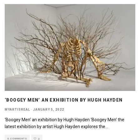
‘BOOGEY MEN’ AN EXHIBITION BY HUGH HAYDEN
MYARTISREAL
·
JANUARY 5, 2022
‘Boogey Men’ an exhibition by Hugh Hayden ‘Boogey Men’ the
latest exhibition by artist Hugh Hayden explores the
...
0 COMMENTS
3