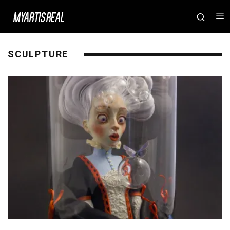
SCULPTURE