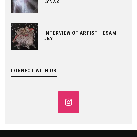
LYNAS
INTERVIEW OF ARTIST HESAM
JEY
CONNECT WITH US