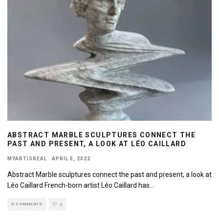
ABSTRACT MARBLE SCULPTURES CONNECT THE
PAST AND PRESENT, A LOOK AT LÉO CAILLARD
MYARTISREAL
·
APRIL 5, 2022
Abstract Marble sculptures connect the past and present, a look at
Léo Caillard French-born artist Léo Caillard has
...
0 COMMENTS
2