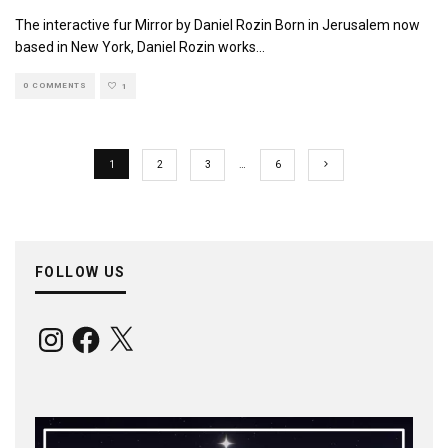
The interactive fur Mirror by Daniel Rozin Born in Jerusalem now
based in New York, Daniel Rozin works
...
0 COMMENTS
1
1
2
3
…
6
FOLLOW US
Instagram
Facebook
X