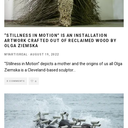
“STILLNESS IN MOTION” IS AN INSTALLATION
ARTWORK CRAFTED OUT OF RECLAIMED WOOD BY
OLGA ZIEMSKA
MYARTISREAL
·
AUGUST 19, 2022
“Stillness in Motion” depicts a mother and the origins of us all Olga
Ziemska is a Cleveland-based sculptor
...
0 COMMENTS
0