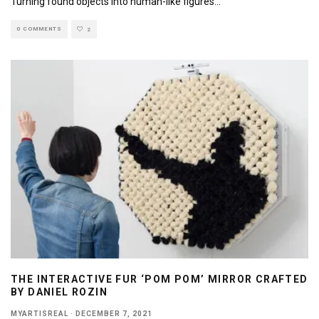
Turning found objects into human-like figures
...
0 COMMENTS
2
THE INTERACTIVE FUR ‘POM POM’ MIRROR CRAFTED
BY DANIEL ROZIN
MYARTISREAL
·
DECEMBER 7, 2021