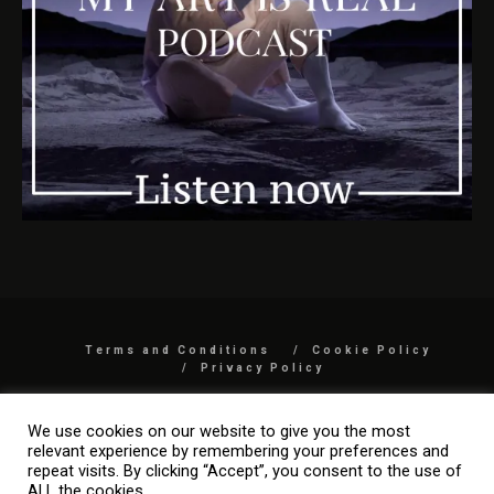
Terms and Conditions
Cookie Policy
Privacy Policy
COPYRIGHT 2026 BY MYARTISREAL LLC
We use cookies on our website to give you the most
relevant experience by remembering your preferences and
repeat visits. By clicking “Accept”, you consent to the use of
ALL the cookies.