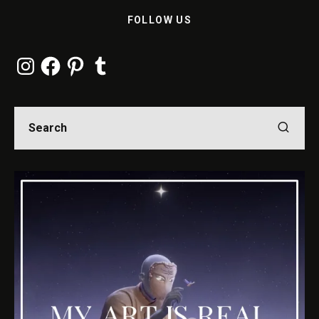
FOLLOW US
Instagram
Facebook
Pinterest
Tumblr