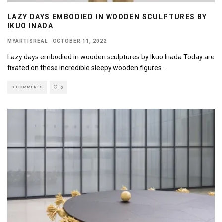
LAZY DAYS EMBODIED IN WOODEN SCULPTURES BY
IKUO INADA
MYARTISREAL
·
OCTOBER 11, 2022
Lazy days embodied in wooden sculptures by Ikuo Inada Today are
fixated on these incredible sleepy wooden figures
...
0 COMMENTS
0