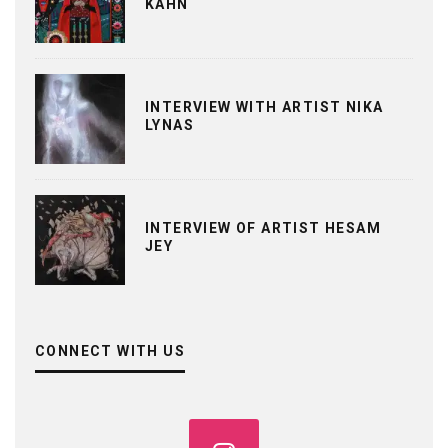
KAHN
INTERVIEW WITH ARTIST NIKA
LYNAS
INTERVIEW OF ARTIST HESAM
JEY
CONNECT WITH US