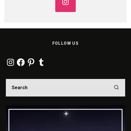
FOLLOW US
Instagram
Facebook
Pinterest
Tumblr