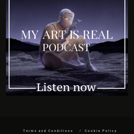
Terms and Conditions
Cookie Policy