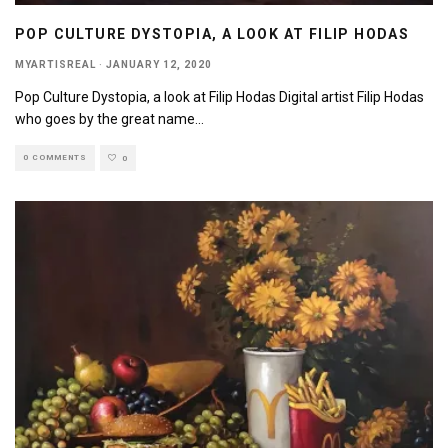
POP CULTURE DYSTOPIA, A LOOK AT FILIP HODAS
MYARTISREAL
·
JANUARY 12, 2020
Pop Culture Dystopia, a look at Filip Hodas Digital artist Filip Hodas
who goes by the great name
...
0 COMMENTS
0