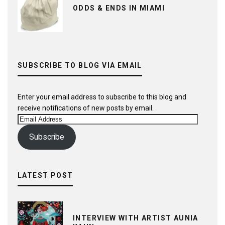
ODDS & ENDS IN MIAMI
SUBSCRIBE TO BLOG VIA EMAIL
Enter your email address to subscribe to this blog and
receive notifications of new posts by email.
Email
Address
Subscribe
LATEST POST
INTERVIEW WITH ARTIST AUNIA