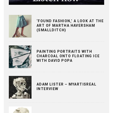
‘FOUND FASHION,’ A LOOK AT THE
ART OF MARTHA HAVERSHAM
(SMALLDITCH)
PAINTING PORTRAITS WITH
CHARCOAL ONTO FLOATING ICE
WITH DAVID POPA
ADAM LISTER – MYARTISREAL
INTERVIEW