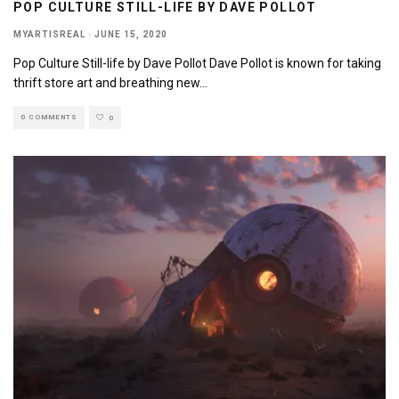
POP CULTURE STILL-LIFE BY DAVE POLLOT
MYARTISREAL
·
JUNE 15, 2020
Pop Culture Still-life by Dave Pollot Dave Pollot is known for taking
thrift store art and breathing new
...
0 COMMENTS
0