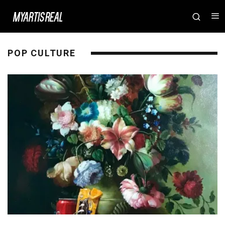
POP CULTURE