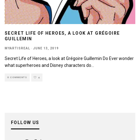
SECRET LIFE OF HEROES, A LOOK AT GRÉGOIRE
GUILLEMIN
MYARTISREAL
·
JUNE 13, 2019
Secret Life of Heroes, a look at Grégoire Guillemin Do Ever wonder
what superheroes and Disney characters do
...
0 COMMENTS
4
FOLLOW US