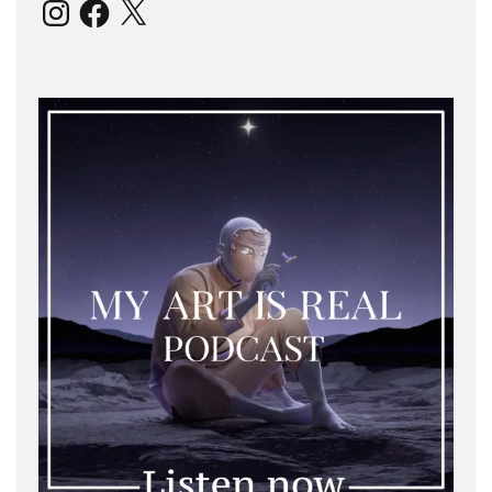
Instagram
Facebook
X