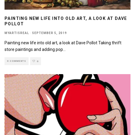
PAINTING NEW LIFE INTO OLD ART, A LOOK AT DAVE
POLLOT
MYARTISREAL
·
SEPTEMBER 5, 2019
Painting new life into old art, a look at Dave Pollot Taking thrift
store paintings and adding pop
...
0 COMMENTS
0