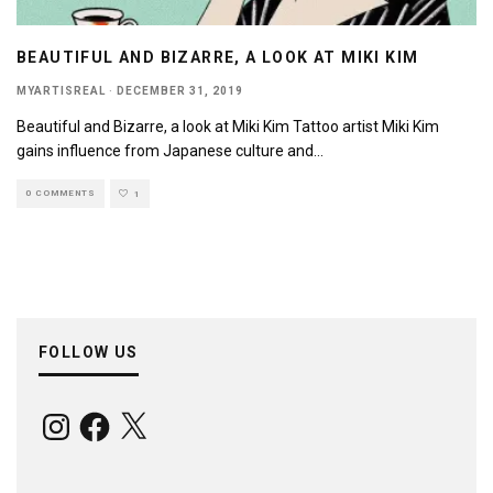
BEAUTIFUL AND BIZARRE, A LOOK AT MIKI KIM
MYARTISREAL
·
DECEMBER 31, 2019
Beautiful and Bizarre, a look at Miki Kim Tattoo artist Miki Kim
gains influence from Japanese culture and
...
0 COMMENTS
1
FOLLOW US
Instagram
Facebook
X