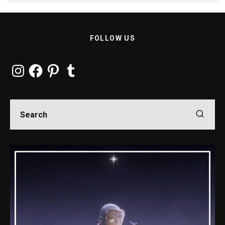
FOLLOW US
Instagram
Facebook
Pinterest
Tumblr