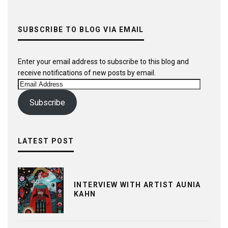
SUBSCRIBE TO BLOG VIA EMAIL
Enter your email address to subscribe to this blog and
receive notifications of new posts by email.
Email
Address
Subscribe
LATEST POST
INTERVIEW WITH ARTIST AUNIA
KAHN