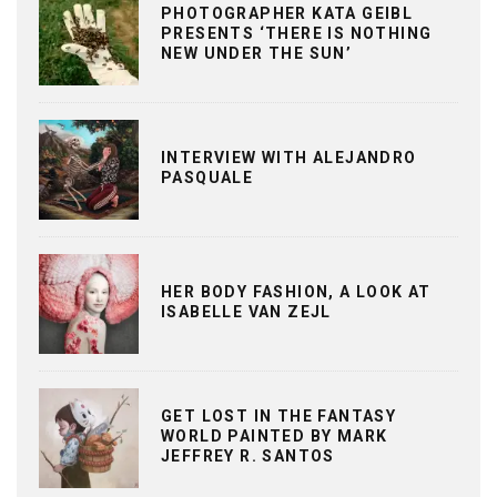
PHOTOGRAPHER KATA GEIBL
PRESENTS ‘THERE IS NOTHING
NEW UNDER THE SUN’
INTERVIEW WITH ALEJANDRO
PASQUALE
HER BODY FASHION, A LOOK AT
ISABELLE VAN ZEJL
GET LOST IN THE FANTASY
WORLD PAINTED BY MARK
JEFFREY R. SANTOS