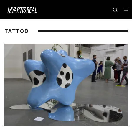
TATTOO