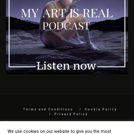
Terms and Conditions
Cookie Policy
Privacy Policy
COPYRIGHT 2026 BY MYARTISREAL LLC
We use cookies on our website to give you the most