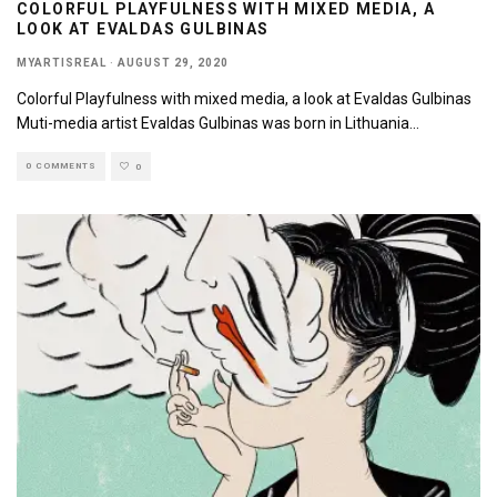
COLORFUL PLAYFULNESS WITH MIXED MEDIA, A
LOOK AT EVALDAS GULBINAS
MYARTISREAL
·
AUGUST 29, 2020
Colorful Playfulness with mixed media, a look at Evaldas Gulbinas
Muti-media artist Evaldas Gulbinas was born in Lithuania
...
0 COMMENTS
0