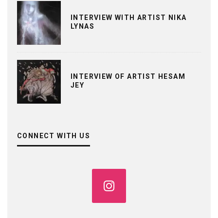
INTERVIEW WITH ARTIST NIKA
LYNAS
INTERVIEW OF ARTIST HESAM
JEY
CONNECT WITH US