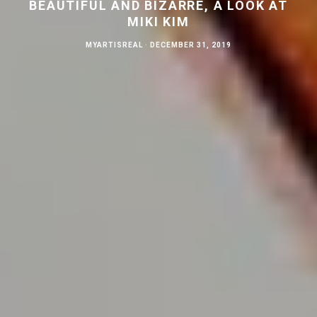
BEAUTIFUL AND BIZARRE, A LOOK AT
MIKI KIM
MYARTISREAL
·
DECEMBER 31, 2019