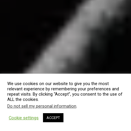
We use cookies on our website to give you the most
relevant experience by remembering your preferences and
repeat visits. By clicking “Accept”, you consent to the use of
ALL the cookies.
Do not sell my personal information
.
Cookie settings
ACCEPT