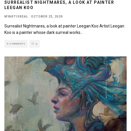
SURREALIST NIGHTMARES, A LOOK AT PAINTER
LEEGAN KOO
MYARTISREAL
·
OCTOBER 23, 2020
Surrealist Nightmares, a look at painter Leegan Koo Artist Leegan
Koo is a painter whose dark surreal works
...
0 COMMENTS
0