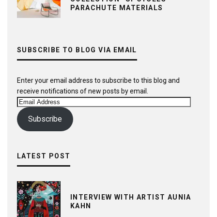
PARACHUTE MATERIALS
SUBSCRIBE TO BLOG VIA EMAIL
Enter your email address to subscribe to this blog and
receive notifications of new posts by email.
Email
Address
Subscribe
LATEST POST
INTERVIEW WITH ARTIST AUNIA
KAHN