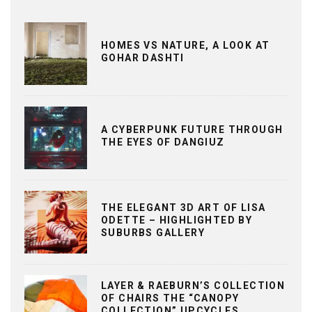
HOMES VS NATURE, A LOOK AT
GOHAR DASHTI
A CYBERPUNK FUTURE THROUGH
THE EYES OF DANGIUZ
THE ELEGANT 3D ART OF LISA
ODETTE – HIGHLIGHTED BY
SUBURBS GALLERY
LAYER & RAEBURN’S COLLECTION
OF CHAIRS THE “CANOPY
COLLECTION” UPCYCLES