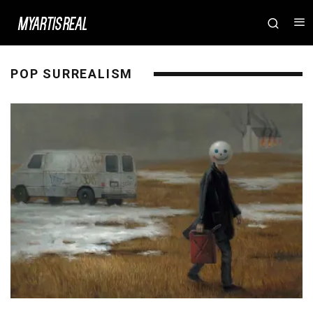
POP SURREALISM