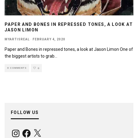
PAPER AND BONES IN REPRESSED TONES, A LOOK AT
JASON LIMON
MYARTISREAL
·
FEBRUARY 4, 2020
Paper and Bones in repressed tones, a look at Jason Limon One of
the biggest artists to grab
...
0 COMMENTS
0
FOLLOW US
Instagram
Facebook
X