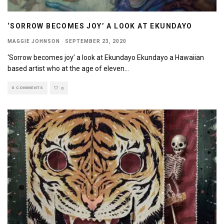
‘SORROW BECOMES JOY’ A LOOK AT EKUNDAYO
MAGGIE JOHNSON
·
SEPTEMBER 23, 2020
‘Sorrow becomes joy’ a look at Ekundayo Ekundayo a Hawaiian
based artist who at the age of eleven
...
0 COMMENTS
0