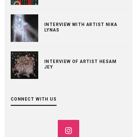
INTERVIEW WITH ARTIST NIKA
LYNAS
INTERVIEW OF ARTIST HESAM
JEY
CONNECT WITH US