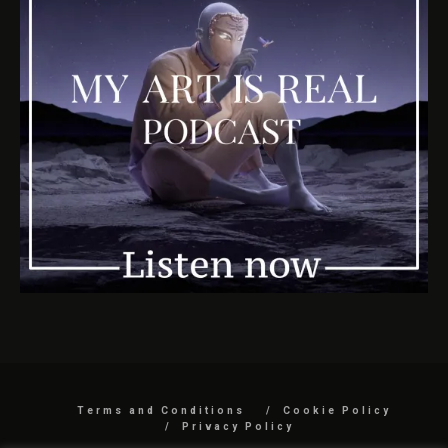
Terms and Conditions
Cookie Policy
Privacy Policy