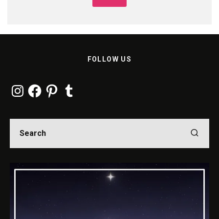
FOLLOW US
Instagram
Facebook
Pinterest
Tumblr