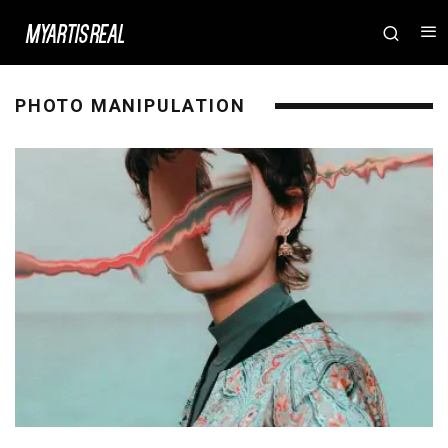
PHOTO MANIPULATION