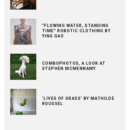
“FLOWING WATER, STANDING
TIME” ROBOTIC CLOTHING BY
YING GAO
COMBOPHOTOS, A LOOK AT
STEPHEN MCMENNAMY
‘LIVES OF GRASS’ BY MATHILDE
ROUSSEL