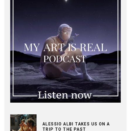
ALESSIO ALBI TAKES US ON A
TRIP TO THE PAST