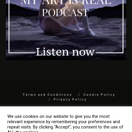
Terms and Conditions
Cookie Policy
Privacy Policy
COPYRIGHT 2026 BY MYARTISREAL LLC
We use cookies on our website to give you the most
relevant experience by remembering your preferences and
repeat visits. By clicking “Accept”, you consent to the use of