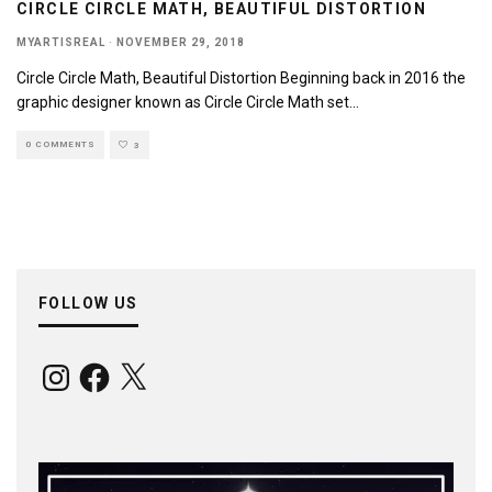
CIRCLE CIRCLE MATH, BEAUTIFUL DISTORTION
MYARTISREAL
·
NOVEMBER 29, 2018
Circle Circle Math, Beautiful Distortion Beginning back in 2016 the
graphic designer known as Circle Circle Math set
...
0 COMMENTS
3
FOLLOW US
Instagram
Facebook
X