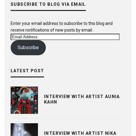
SUBSCRIBE TO BLOG VIA EMAIL
Enter your email address to subscribe to this blog and
receive notifications of new posts by email.
Email
Address
Subscribe
LATEST POST
INTERVIEW WITH ARTIST AUNIA
KAHN
INTERVIEW WITH ARTIST NIKA