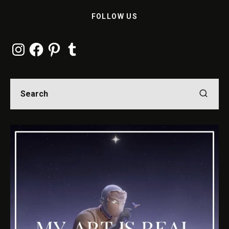
FOLLOW US
Instagram
Facebook
Pinterest
Tumblr