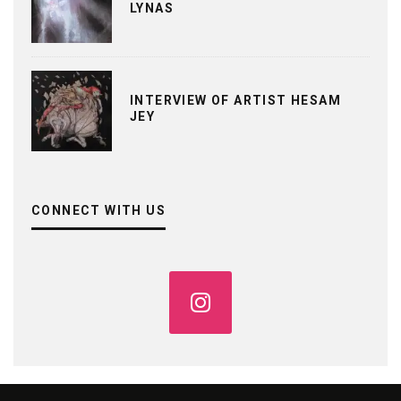
LYNAS
INTERVIEW OF ARTIST HESAM
JEY
CONNECT WITH US