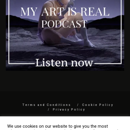
Terms and Conditions
Cookie Policy
Privacy Policy
COPYRIGHT 2026 BY MYARTISREAL LLC
We use cookies on our website to give you the most