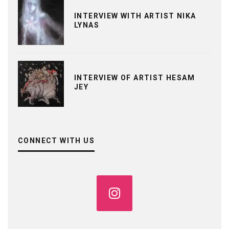
INTERVIEW WITH ARTIST NIKA
LYNAS
INTERVIEW OF ARTIST HESAM
JEY
CONNECT WITH US