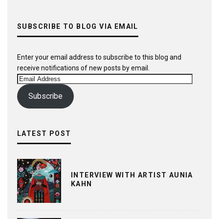
SUBSCRIBE TO BLOG VIA EMAIL
Enter your email address to subscribe to this blog and
receive notifications of new posts by email.
Email
Address
Subscribe
LATEST POST
INTERVIEW WITH ARTIST AUNIA
KAHN