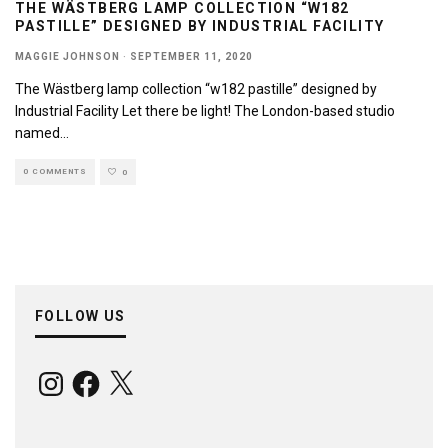
THE WÄSTBERG LAMP COLLECTION “W182
PASTILLE” DESIGNED BY INDUSTRIAL FACILITY
MAGGIE JOHNSON
·
SEPTEMBER 11, 2020
The Wästberg lamp collection “w182 pastille” designed by
Industrial Facility Let there be light! The London-based studio
named
...
0 COMMENTS
0
FOLLOW US
Instagram
Facebook
X