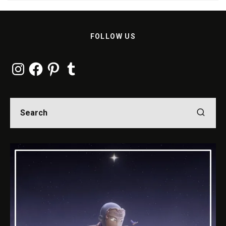
FOLLOW US
Instagram
Facebook
Pinterest
Tumblr