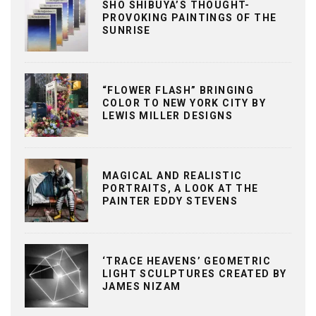
SHO SHIBUYA’S THOUGHT-
PROVOKING PAINTINGS OF THE
SUNRISE
“FLOWER FLASH” BRINGING
COLOR TO NEW YORK CITY BY
LEWIS MILLER DESIGNS
MAGICAL AND REALISTIC
PORTRAITS, A LOOK AT THE
PAINTER EDDY STEVENS
‘TRACE HEAVENS’ GEOMETRIC
LIGHT SCULPTURES CREATED BY
JAMES NIZAM