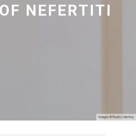
 OF NEFERTITI
Images © Studio Libertiny