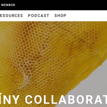
A MEMBER
RESOURCES
PODCAST
SHOP
ÍNY COLLABORAT