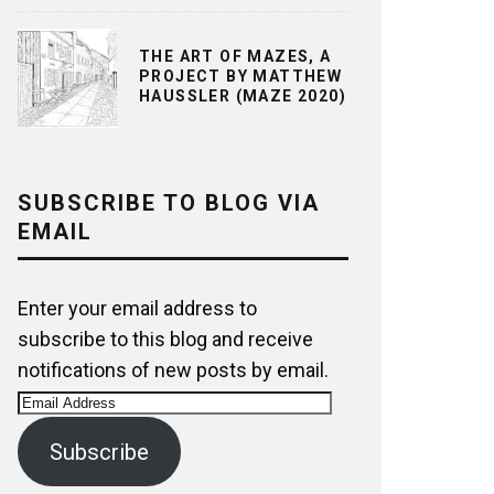
THE ART OF MAZES, A
PROJECT BY MATTHEW
HAUSSLER (MAZE 2020)
SUBSCRIBE TO BLOG VIA
EMAIL
Enter your email address to
subscribe to this blog and receive
notifications of new posts by email.
Email
Address
Subscribe