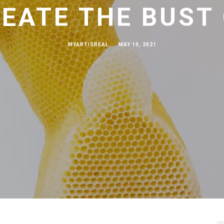
EATE THE BUST
MYARTISREAL
·
MAY 10, 2021