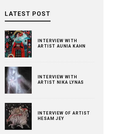
LATEST POST
INTERVIEW WITH
ARTIST AUNIA KAHN
INTERVIEW WITH
ARTIST NIKA LYNAS
INTERVIEW OF ARTIST
HESAM JEY