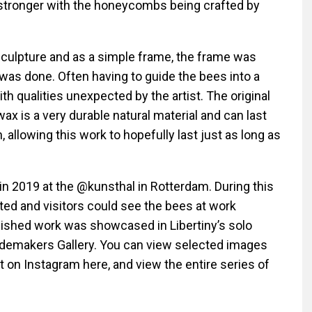
stronger with the honeycombs being crafted by
sculpture and as a simple frame, the frame was
was done. Often having to guide the bees into a
th qualities unexpected by the artist. The original
x is a very durable natural material and can last
 allowing this work to hopefully last just as long as
in 2019 at the
@kunsthal
in Rotterdam. During this
eated and visitors could see the bees at work
 finished work was showcased in Libertiny’s solo
demakers Gallery. You can view selected images
st on
Instagram here
, and view the entire series of