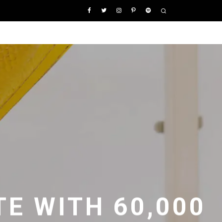
E WITH 60,000