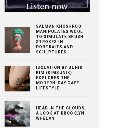
SALMAN KHOSHROO
MANIPULATES WOOL
TO SIMULATE BRUSH
STROKES IN
PORTRAITS AND
SCULPTURES
ISOLATION BY SUNIK
KIM (KIMSUNIK)
EXPLORES THE
MODERN-DAY CAFE
LIFESTYLE
HEAD IN THE CLOUDS,
A LOOK AT BROOKLYN
WHELAN