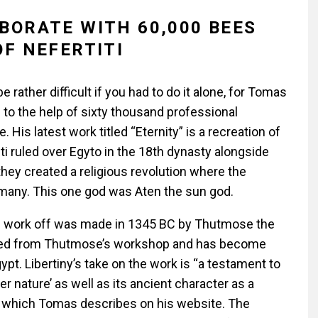
BORATE WITH 60,000 BEES
OF NEFERTITI
rather difficult if you had to do it alone, for Tomas
 to the help of sixty thousand professional
s latest work titled “Eternity” is a recreation of
ti ruled over Egyto in the 18th dynasty alongside
ey created a religious revolution where the
many. This one god was Aten the sun god.
is work off was made in 1345 BC by Thutmose the
vered from Thutmose’s workshop and has become
gypt.
Libertiny’s take on the work is
“a testament to
 nature’ as well as its ancient character as a
” which Tomas describes on his website. The