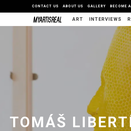
CONTACT US
ABOUT US
GALLERY
BECOME 
ART
INTERVIEWS
TOMÁŠ LIBERT