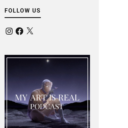
FOLLOW US
Instagram
Facebook
X