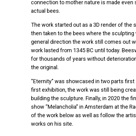
connection to mother nature is made even 
actual bees.
The work started out as a 3D render of the 
then taken to the bees where the sculpting 
general direction the work still comes out wi
work lasted from 1345 BC until today. Beeswa
for thousands of years without deterioration,
the original.
“Eternity” was showcased in two parts first 
first exhibition, the work was still being cr
building the sculpture. Finally, in 2020 the
show “Melancholia” in Amsterdam at the Ra
of the work below as well as follow the arti
works on his
site.