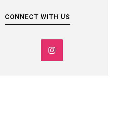
CONNECT WITH US