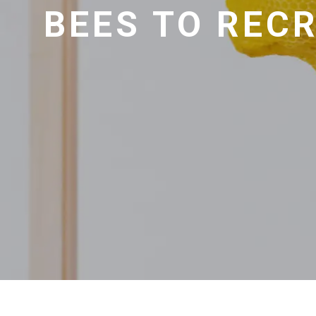
BEES TO RECR