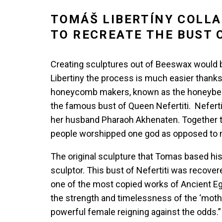
TOMÁŠ LIBERTÍNY COLLA
TO RECREATE THE BUST 
Creating sculptures out of Beeswax would be 
Libertiny the process is much easier thanks
honeycomb makers, known as the honeybee. Hi
the famous bust of Queen Nefertiti. Neferti
her husband Pharaoh Akhenaten. Together th
people worshipped one god as opposed to 
The original sculpture that Tomas based h
sculptor. This bust of Nefertiti was reco
one of the most copied works of Ancient E
the strength and timelessness of the ‘mother
powerful female reigning against the odds.