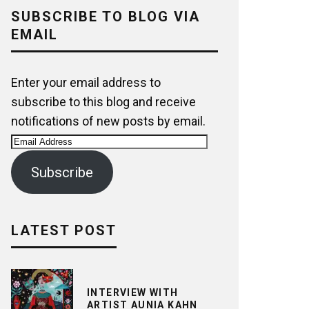
SUBSCRIBE TO BLOG VIA
EMAIL
Enter your email address to
subscribe to this blog and receive
notifications of new posts by email.
Email
Address
Subscribe
LATEST POST
INTERVIEW WITH
ARTIST AUNIA KAHN