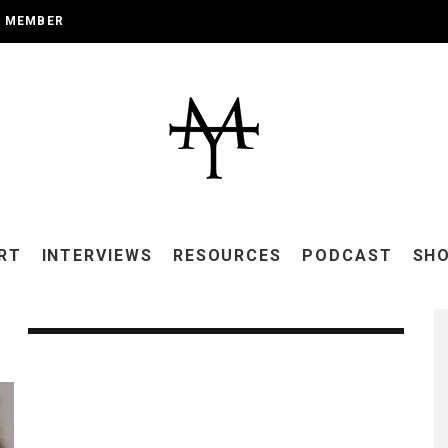
A MEMBER
RT
INTERVIEWS
RESOURCES
PODCAST
SH