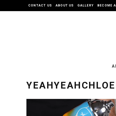
CONTACT US
ABOUT US
GALLERY
BECOME 
A
YEAHYEAHCHLOE