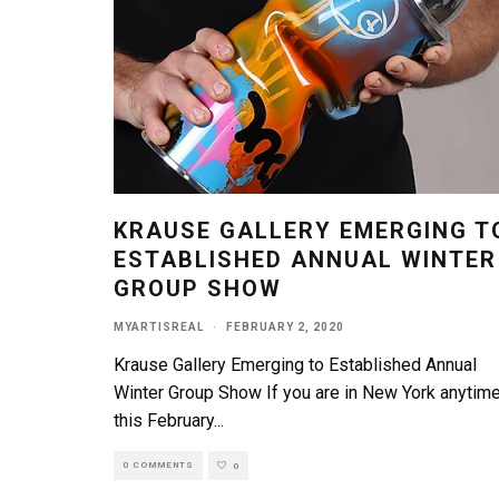
KRAUSE GALLERY EMERGING T
ESTABLISHED ANNUAL WINTER
GROUP SHOW
MYARTISREAL
·
FEBRUARY 2, 2020
Krause Gallery Emerging to Established Annual
Winter Group Show If you are in New York anytim
this February
...
0 COMMENTS
0