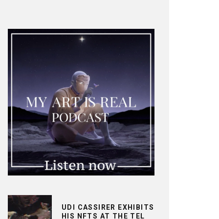
UDI CASSIRER EXHIBITS
HIS NFTS AT THE TEL