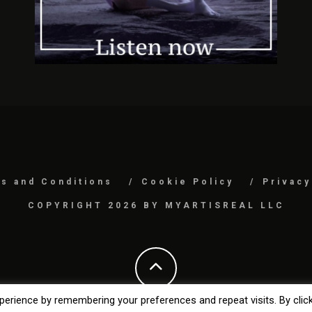
s and Conditions
Cookie Policy
Privacy
COPYRIGHT 2026 BY MYARTISREAL LLC
erience by remembering your preferences and repeat visits. By clic