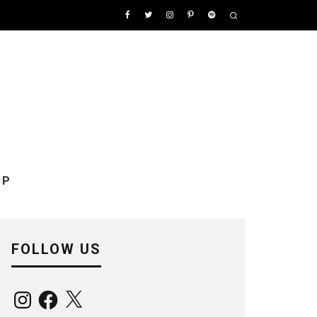
OP
FOLLOW US
Instagram
Facebook
X