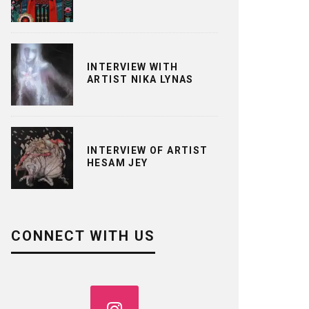
INTERVIEW WITH
ARTIST NIKA LYNAS
INTERVIEW OF ARTIST
HESAM JEY
CONNECT WITH US