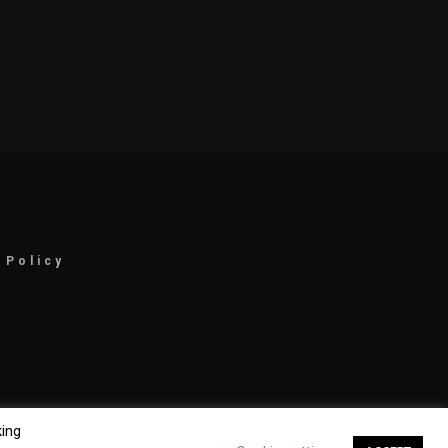
 Policy
king