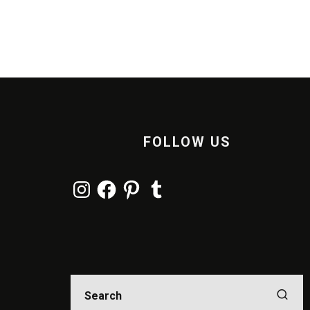
FOLLOW US
Instagram
Facebook
Pinterest
Tumblr