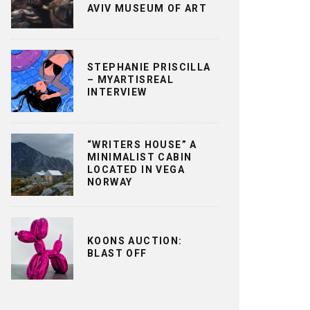
AVIV MUSEUM OF ART
STEPHANIE PRISCILLA
– MYARTISREAL
INTERVIEW
“WRITERS HOUSE” A
MINIMALIST CABIN
LOCATED IN VEGA
NORWAY
KOONS AUCTION:
BLAST OFF