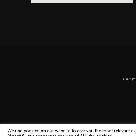
Term
We use cookies on our website to give you the most relevant exp