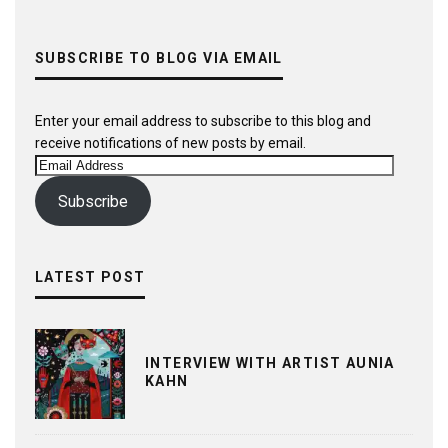
SUBSCRIBE TO BLOG VIA EMAIL
Enter your email address to subscribe to this blog and
receive notifications of new posts by email.
Email
Address
Subscribe
LATEST POST
INTERVIEW WITH ARTIST AUNIA
KAHN