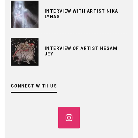
INTERVIEW WITH ARTIST NIKA
LYNAS
INTERVIEW OF ARTIST HESAM
JEY
CONNECT WITH US