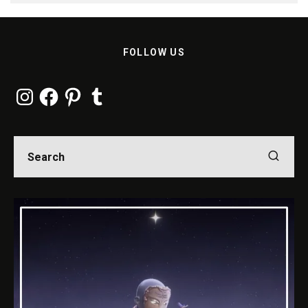
FOLLOW US
Instagram
Facebook
Pinterest
Tumblr