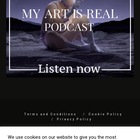
Terms and Conditions
Cookie Policy
Privacy Policy
COPYRIGHT 2026 BY MYARTISREAL LLC
We use cookies on our website to give you the most