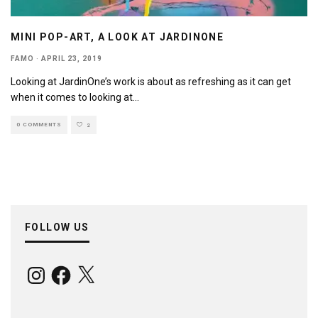
MINI POP-ART, A LOOK AT JARDINONE
FAMO
·
APRIL 23, 2019
Looking at JardinOne’s work is about as refreshing as it can get
when it comes to looking at
...
0 COMMENTS
2
FOLLOW US
Instagram
Facebook
X