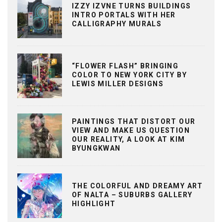
IZZY IZVNE TURNS BUILDINGS
INTRO PORTALS WITH HER
CALLIGRAPHY MURALS
“FLOWER FLASH” BRINGING
COLOR TO NEW YORK CITY BY
LEWIS MILLER DESIGNS
PAINTINGS THAT DISTORT OUR
VIEW AND MAKE US QUESTION
OUR REALITY, A LOOK AT KIM
BYUNGKWAN
THE COLORFUL AND DREAMY ART
OF NALTA – SUBURBS GALLERY
HIGHLIGHT