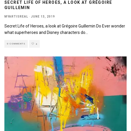
SECRET LIFE OF HEROES, A LOOK AT GRÉGOIRE
GUILLEMIN
MYARTISREAL
·
JUNE 13, 2019
Secret Life of Heroes, a look at Grégoire Guillemin Do Ever wonder
what superheroes and Disney characters do
...
0 COMMENTS
4