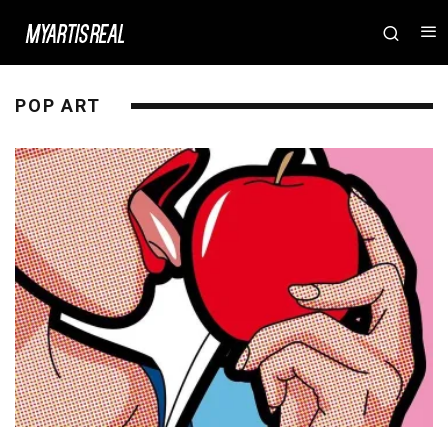
POP ART