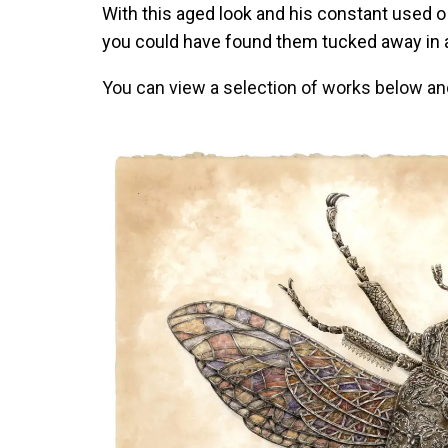
With this aged look and his constant used o 
you could have found them tucked away in 
You can view a selection of works below an