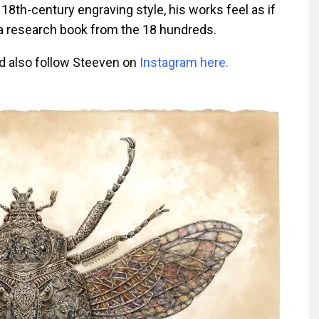
18th-century engraving style, his works feel as if
a research book from the 18 hundreds.
d also follow Steeven on
Instagram here.