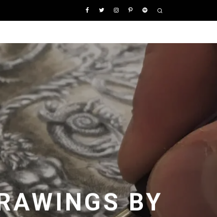
RAWINGS BY