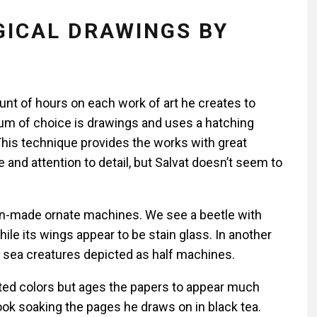
ICAL DRAWINGS BY
nt of hours on each work of art he creates to
ium of choice is drawings and uses a hatching
This technique provides the works with great
and attention to detail, but Salvat doesn’t seem to
n-made ornate machines. We see a beetle with
le its wings appear to be stain glass. In another
s sea creatures depicted as half machines.
ted colors but ages the papers to appear much
ook soaking the pages he draws on in black tea.