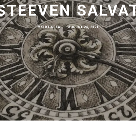
STEEVEN SALVA
MYARTISREAL
·
AUGUST 24, 2021