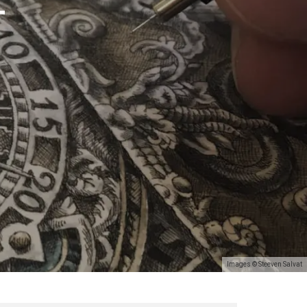
T
Images © Steeven Salvat