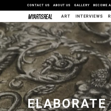
CONTACT US
ABOUT US
GALLERY
BECOME 
ART
INTERVIEWS
ELABORATE