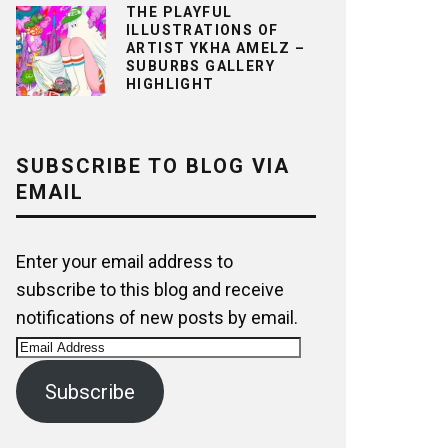
THE PLAYFUL
ILLUSTRATIONS OF
ARTIST YKHA AMELZ –
SUBURBS GALLERY
HIGHLIGHT
SUBSCRIBE TO BLOG VIA
EMAIL
Enter your email address to
subscribe to this blog and receive
notifications of new posts by email.
Email
Address
Subscribe