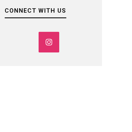
CONNECT WITH US