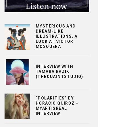
MYSTERIOUS AND
DREAM-LIKE
ILLUSTRATIONS, A
LOOK AT VICTOR
MOSQUERA
INTERVIEW WITH
TAMARA RAZIK
(THEQUAINTSTUDIO)
“POLARITIES” BY
HORACIO QUIROZ –
MYARTISREAL
INTERVIEW