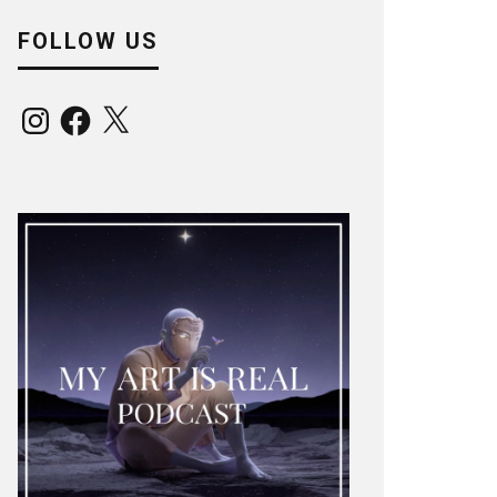
FOLLOW US
Instagram
Facebook
X