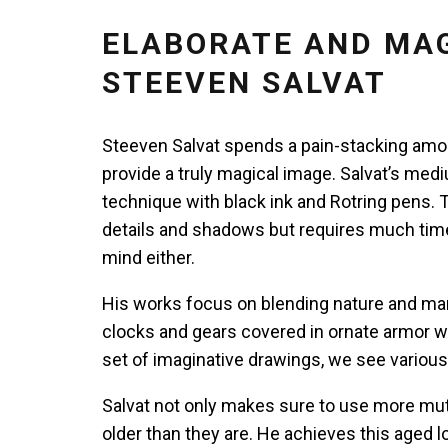
ELABORATE AND MAG
STEEVEN SALVAT
Steeven Salvat spends a pain-stacking amou
provide a truly magical image. Salvat’s med
technique with black ink and Rotring pens. 
details and shadows but requires much time 
mind either.
His works focus on blending nature and ma
clocks and gears covered in ornate armor whi
set of imaginative drawings, we see variou
Salvat not only makes sure to use more mu
older than they are. He achieves this aged l