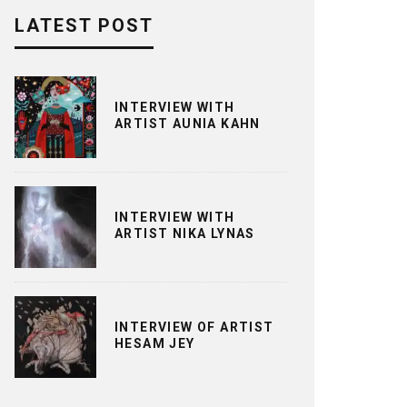
LATEST POST
INTERVIEW WITH
ARTIST AUNIA KAHN
INTERVIEW WITH
ARTIST NIKA LYNAS
INTERVIEW OF ARTIST
HESAM JEY