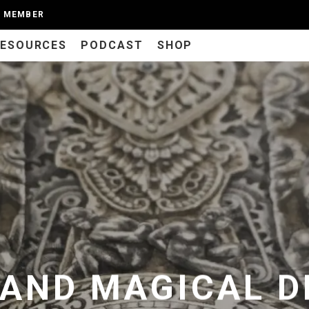
A MEMBER
RESOURCES
PODCAST
SHOP
 AND MAGICAL D